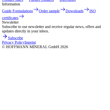
Information
Guide Formulations
Order sample
Downloads
ISO
certificates
Newsletter
Subscribe to our newsletter and receive regular news, offers and
updates directly in your inbox.
Subscribe
Privacy Policy
Imprint
©
HOFFMANN MINERAL GmbH
2026