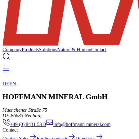
Company
Products
Solutions
Nature & Human
Contact
|
|
DE
EN
HOFFMANN MINERAL GmbH
Muenchener Straße 75
DE
-
86633
Neuburg
+49 (0) 8431 53-0
info@hoffmann-mineral.com
Contact
Contact Sales
Further contacts
Directions