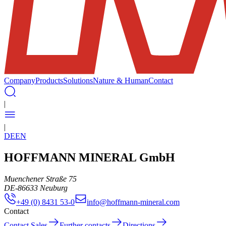
Company
Products
Solutions
Nature & Human
Contact
|
|
DE
EN
HOFFMANN MINERAL GmbH
Muenchener Straße 75
DE
-
86633
Neuburg
+49 (0) 8431 53-0
info@hoffmann-mineral.com
Contact
Contact Sales
Further contacts
Directions