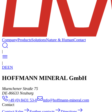
Company
Products
Solutions
Nature & Human
Contact
|
|
DE
EN
HOFFMANN MINERAL GmbH
Muenchener Straße 75
DE
-
86633
Neuburg
+49 (0) 8431 53-0
info@hoffmann-mineral.com
Contact
Contact Sales
Further contacts
Directions