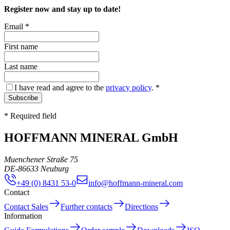
Register now and stay up to date!
Email
*
First name
Last name
I have read and agree to the
privacy policy
.
*
Subscribe
* Required field
HOFFMANN MINERAL GmbH
Muenchener Straße 75
DE
-
86633
Neuburg
+49 (0) 8431 53-0
info@hoffmann-mineral.com
Contact
Contact Sales
Further contacts
Directions
Information