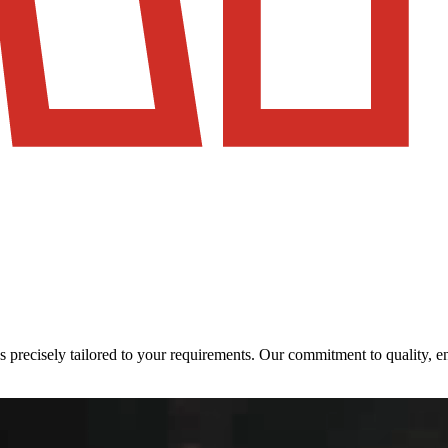
ons precisely tailored to your requirements. Our commitment to quality,