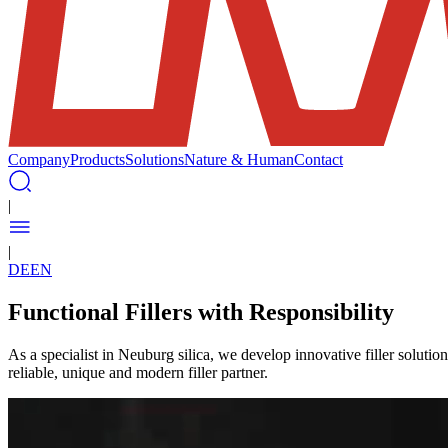
Company
Products
Solutions
Nature & Human
Contact
|
|
DE
EN
Functional Fillers with Responsibility
As a specialist in Neuburg silica, we develop innovative filler soluti
reliable, unique and modern filler partner.