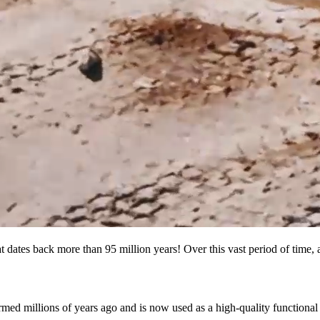
t dates back more than 95 million years! Over this vast period of time, 
med millions of years ago and is now used as a high-quality functional f