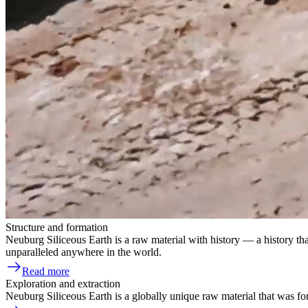
Structure and formation
Neuburg Siliceous Earth is a raw material with history — a history tha
unparalleled anywhere in the world.
Read more
Exploration and extraction
Neuburg Siliceous Earth is a globally unique raw material that was for