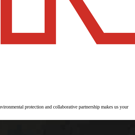
 environmental protection and collaborative partnership makes us your