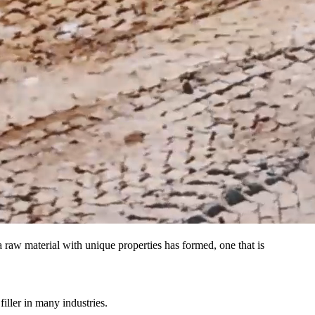
a raw material with unique properties has formed, one that is
iller in many industries.