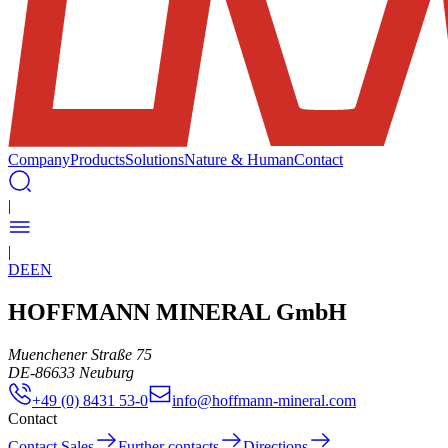
Company
Products
Solutions
Nature & Human
Contact
|
|
DE
EN
HOFFMANN MINERAL GmbH
Muenchener Straße 75
DE
-
86633
Neuburg
+49 (0) 8431 53-0
info@hoffmann-mineral.com
Contact
Contact Sales
Further contacts
Directions