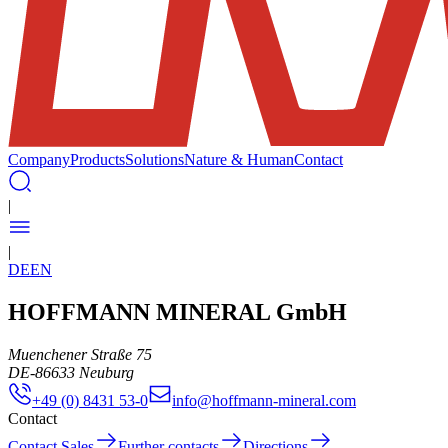
Company
Products
Solutions
Nature & Human
Contact
|
|
DE
EN
HOFFMANN MINERAL GmbH
Muenchener Straße 75
DE
-
86633
Neuburg
+49 (0) 8431 53-0
info@hoffmann-mineral.com
Contact
Contact Sales
Further contacts
Directions