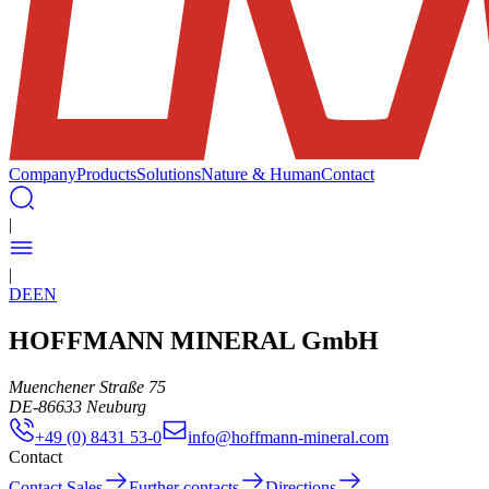
Company
Products
Solutions
Nature & Human
Contact
|
|
DE
EN
HOFFMANN MINERAL GmbH
Muenchener Straße 75
DE
-
86633
Neuburg
+49 (0) 8431 53-0
info@hoffmann-mineral.com
Contact
Contact Sales
Further contacts
Directions