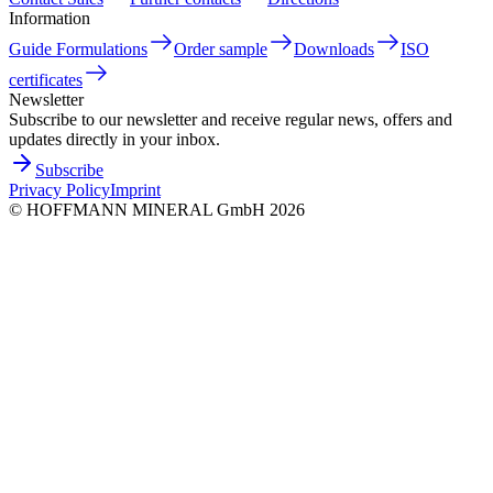
Information
Guide Formulations
Order sample
Downloads
ISO
certificates
Newsletter
Subscribe to our newsletter and receive regular news, offers and
updates directly in your inbox.
Subscribe
Privacy Policy
Imprint
©
HOFFMANN MINERAL GmbH
2026