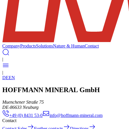
Company
Products
Solutions
Nature & Human
Contact
|
|
DE
EN
HOFFMANN MINERAL GmbH
Muenchener Straße 75
DE
-
86633
Neuburg
+49 (0) 8431 53-0
info@hoffmann-mineral.com
Contact
Contact Sales
Further contacts
Directions