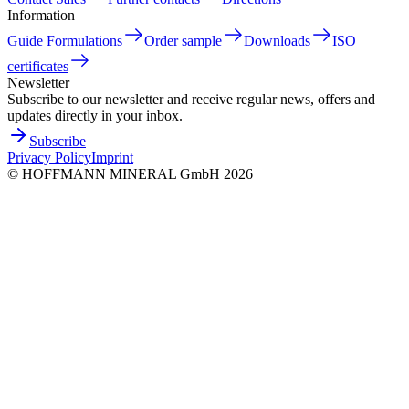
Information
Guide Formulations
Order sample
Downloads
ISO
certificates
Newsletter
Subscribe to our newsletter and receive regular news, offers and
updates directly in your inbox.
Subscribe
Privacy Policy
Imprint
©
HOFFMANN MINERAL GmbH
2026