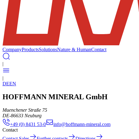
Company
Products
Solutions
Nature & Human
Contact
|
|
DE
EN
HOFFMANN MINERAL GmbH
Muenchener Straße 75
DE
-
86633
Neuburg
+49 (0) 8431 53-0
info@hoffmann-mineral.com
Contact
Contact Sales
Further contacts
Directions