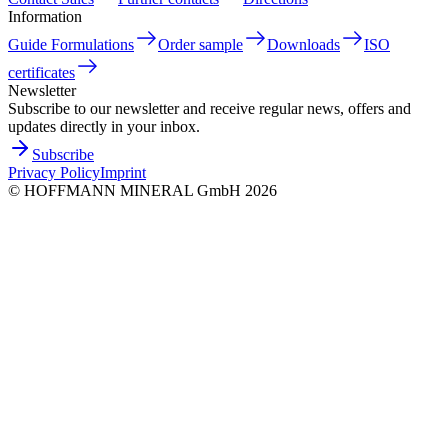
Information
Guide Formulations
Order sample
Downloads
ISO
certificates
Newsletter
Subscribe to our newsletter and receive regular news, offers and
updates directly in your inbox.
Subscribe
Privacy Policy
Imprint
©
HOFFMANN MINERAL GmbH
2026