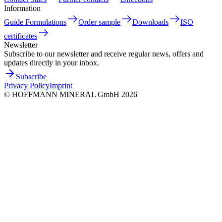
Information
Guide Formulations
Order sample
Downloads
ISO
certificates
Newsletter
Subscribe to our newsletter and receive regular news, offers and
updates directly in your inbox.
Subscribe
Privacy Policy
Imprint
©
HOFFMANN MINERAL GmbH
2026