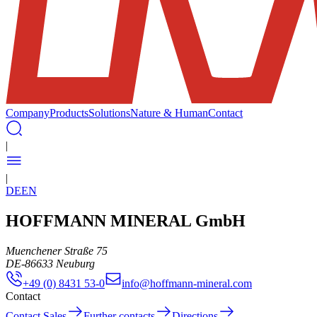
Company
Products
Solutions
Nature & Human
Contact
|
|
DE
EN
HOFFMANN MINERAL GmbH
Muenchener Straße 75
DE
-
86633
Neuburg
+49 (0) 8431 53-0
info@hoffmann-mineral.com
Contact
Contact Sales
Further contacts
Directions