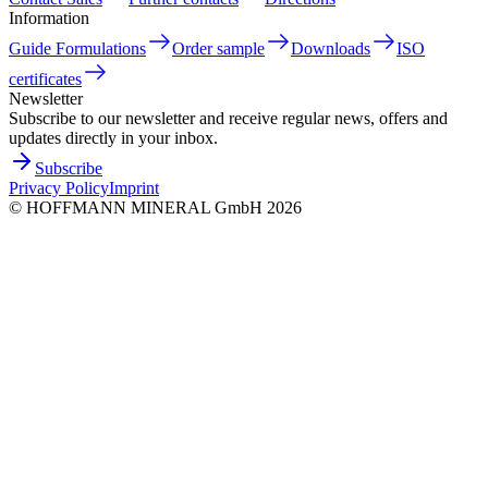
Information
Guide Formulations
Order sample
Downloads
ISO
certificates
Newsletter
Subscribe to our newsletter and receive regular news, offers and
updates directly in your inbox.
Subscribe
Privacy Policy
Imprint
©
HOFFMANN MINERAL GmbH
2026