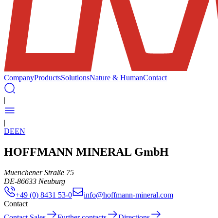
Company
Products
Solutions
Nature & Human
Contact
|
|
DE
EN
HOFFMANN MINERAL GmbH
Muenchener Straße 75
DE
-
86633
Neuburg
+49 (0) 8431 53-0
info@hoffmann-mineral.com
Contact
Contact Sales
Further contacts
Directions