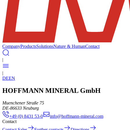
Company
Products
Solutions
Nature & Human
Contact
|
|
DE
EN
HOFFMANN MINERAL GmbH
Muenchener Straße 75
DE
-
86633
Neuburg
+49 (0) 8431 53-0
info@hoffmann-mineral.com
Contact
Contact Sales
Further contacts
Directions