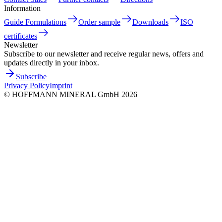
Information
Guide Formulations
Order sample
Downloads
ISO
certificates
Newsletter
Subscribe to our newsletter and receive regular news, offers and
updates directly in your inbox.
Subscribe
Privacy Policy
Imprint
©
HOFFMANN MINERAL GmbH
2026