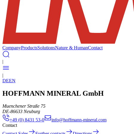
Company
Products
Solutions
Nature & Human
Contact
|
|
DE
EN
HOFFMANN MINERAL GmbH
Muenchener Straße 75
DE
-
86633
Neuburg
+49 (0) 8431 53-0
info@hoffmann-mineral.com
Contact
Contact Sales
Further contacts
Directions