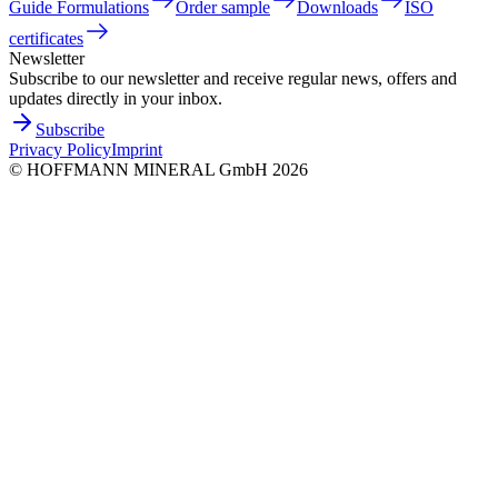
Guide Formulations
Order sample
Downloads
ISO
certificates
Newsletter
Subscribe to our newsletter and receive regular news, offers and
updates directly in your inbox.
Subscribe
Privacy Policy
Imprint
©
HOFFMANN MINERAL GmbH
2026