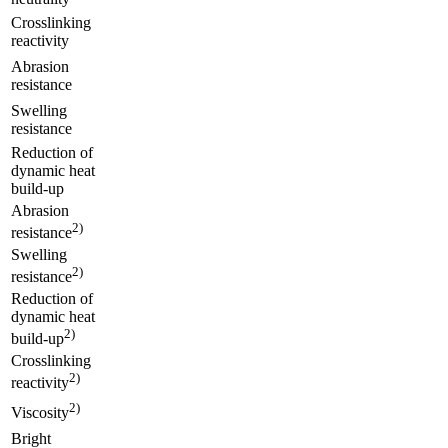
Crosslinking
reactivity
Abrasion
resistance
Swelling
resistance
Reduction of
dynamic heat
build-up
Abrasion
2)
resistance
Swelling
2)
resistance
Reduction of
dynamic heat
2)
build-up
Crosslinking
2)
reactivity
2)
Viscosity
Bright