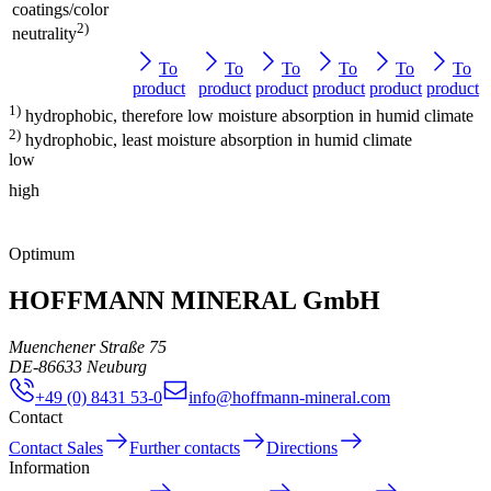
coatings/color
2)
neutrality
To
To
To
To
To
To
product
product
product
product
product
product
1)
hydrophobic, therefore low moisture absorption in humid climate
2)
hydrophobic, least moisture absorption in humid climate
low
high
Optimum
HOFFMANN MINERAL GmbH
Muenchener Straße 75
DE
-
86633
Neuburg
+49 (0) 8431 53-0
info@hoffmann-mineral.com
Contact
Contact Sales
Further contacts
Directions
Information