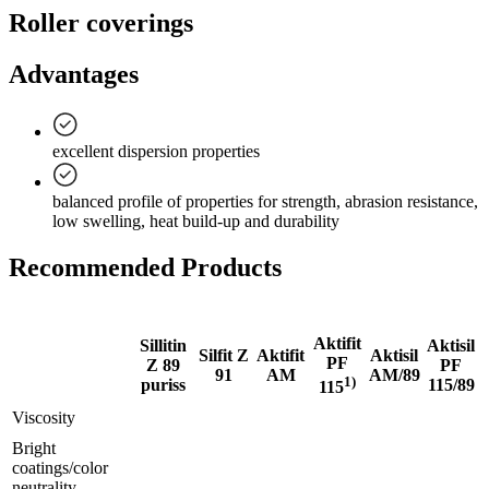
Roller coverings
Advantages
excellent dispersion properties
balanced profile of properties for strength, abrasion resistance,
low swelling, heat build-up and durability
Recommended Products
Aktifit
Sillitin
Aktisil
Silfit Z
Aktifit
Aktisil
PF
Z 89
PF
91
AM
AM/89
1)
puriss
115/89
115
Viscosity
Bright
coatings/color
neutrality