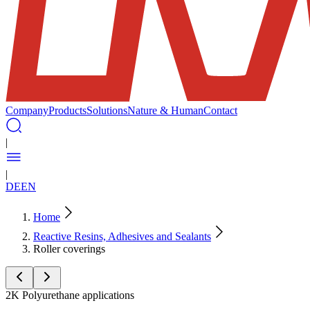
Company
Products
Solutions
Nature & Human
Contact
|
|
DE
EN
Home
Reactive Resins, Adhesives and Sealants
Roller coverings
2K Polyurethane applications