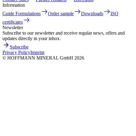
Information
Guide Formulations
Order sample
Downloads
ISO
certificates
Newsletter
Subscribe to our newsletter and receive regular news, offers and
updates directly in your inbox.
Subscribe
Privacy Policy
Imprint
©
HOFFMANN MINERAL GmbH
2026