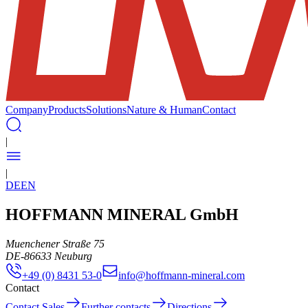
Company
Products
Solutions
Nature & Human
Contact
|
|
DE
EN
HOFFMANN MINERAL GmbH
Muenchener Straße 75
DE
-
86633
Neuburg
+49 (0) 8431 53-0
info@hoffmann-mineral.com
Contact
Contact Sales
Further contacts
Directions