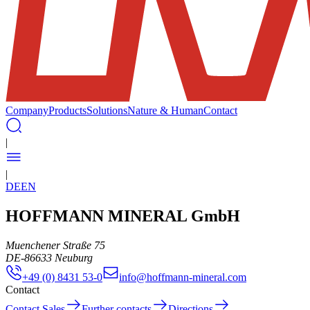
Company
Products
Solutions
Nature & Human
Contact
|
|
DE
EN
HOFFMANN MINERAL GmbH
Muenchener Straße 75
DE
-
86633
Neuburg
+49 (0) 8431 53-0
info@hoffmann-mineral.com
Contact
Contact Sales
Further contacts
Directions