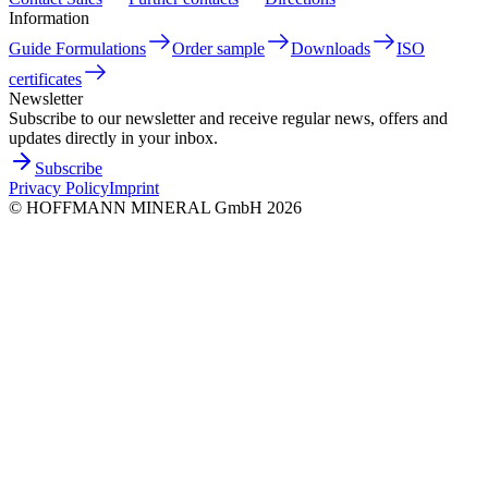
Information
Guide Formulations
Order sample
Downloads
ISO
certificates
Newsletter
Subscribe to our newsletter and receive regular news, offers and
updates directly in your inbox.
Subscribe
Privacy Policy
Imprint
©
HOFFMANN MINERAL GmbH
2026