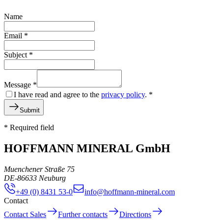
Name
Email
*
Subject
*
Message
*
I have read and agree to the
privacy policy
.
*
Submit
* Required field
HOFFMANN MINERAL GmbH
Muenchener Straße 75
DE
-
86633
Neuburg
+49 (0) 8431 53-0
info@hoffmann-mineral.com
Contact
Contact Sales
Further contacts
Directions