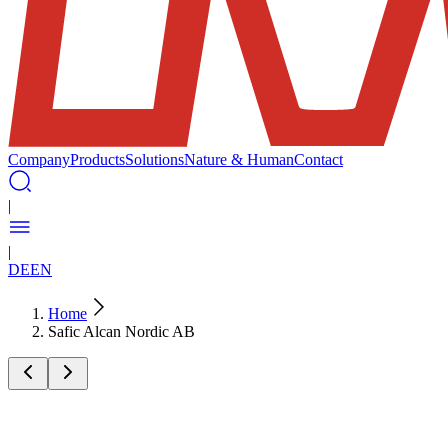
Company
Products
Solutions
Nature & Human
Contact
|
|
DE
EN
Home
Safic Alcan Nordic AB