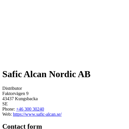
Safic Alcan Nordic AB
Distributor
Faktorvägen 9
43437
Kungsbacka
SE
Phone
:
+46 300 30240
Web
:
https://www.safic-alcan.se/
Contact form