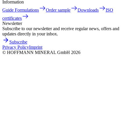
Information
Guide Formulations
Order sample
Downloads
ISO
certificates
Newsletter
Subscribe to our newsletter and receive regular news, offers and
updates directly in your inbox.
Subscribe
Privacy Policy
Imprint
©
HOFFMANN MINERAL GmbH
2026