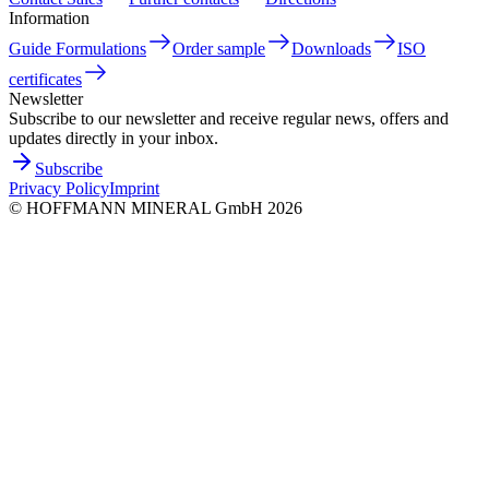
Information
Guide Formulations
Order sample
Downloads
ISO
certificates
Newsletter
Subscribe to our newsletter and receive regular news, offers and
updates directly in your inbox.
Subscribe
Privacy Policy
Imprint
©
HOFFMANN MINERAL GmbH
2026