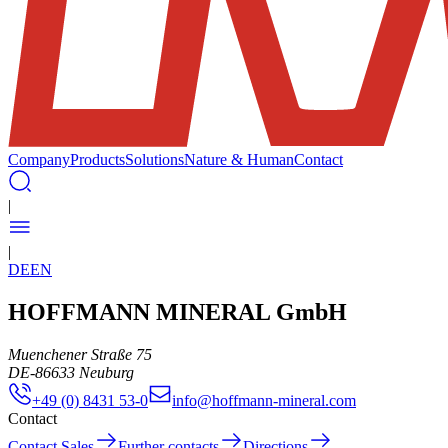
Company
Products
Solutions
Nature & Human
Contact
|
|
DE
EN
HOFFMANN MINERAL GmbH
Muenchener Straße 75
DE
-
86633
Neuburg
+49 (0) 8431 53-0
info@hoffmann-mineral.com
Contact
Contact Sales
Further contacts
Directions