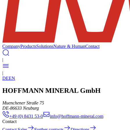
Company
Products
Solutions
Nature & Human
Contact
|
|
DE
EN
HOFFMANN MINERAL GmbH
Muenchener Straße 75
DE
-
86633
Neuburg
+49 (0) 8431 53-0
info@hoffmann-mineral.com
Contact
Contact Sales
Further contacts
Directions