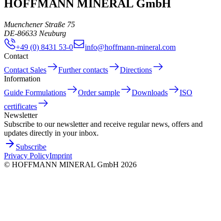
HOFFMANN MINERAL GmbH
Muenchener Straße 75
DE
-
86633
Neuburg
+49 (0) 8431 53-0
info@hoffmann-mineral.com
Contact
Contact Sales
Further contacts
Directions
Information
Guide Formulations
Order sample
Downloads
ISO
certificates
Newsletter
Subscribe to our newsletter and receive regular news, offers and
updates directly in your inbox.
Subscribe
Privacy Policy
Imprint
©
HOFFMANN MINERAL GmbH
2026