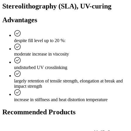
Stereolithography (SLA), UV-curing
Advantages
despite fill level up to 20 %:
moderate increase in viscosity
undisturbed UV crosslinking
largely retention of tensile strength, elongation at break and
impact strength
increase in stiffness and heat distortion temperature
Recommended Products