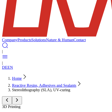
Company
Products
Solutions
Nature & Human
Contact
|
|
DE
EN
Home
Reactive Resins, Adhesives and Sealants
Stereolithography (SLA), UV-curing
3D Printing