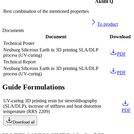
Aktifit Q
Best combination of the mentioned properties
To product
Documents
Document
Download
Technical Poster
Neuburg Siliceous Earth in 3D printing SLA/DLP
PDF
process (UV-curing)
Technical Report
Neuburg Siliceous Earth in 3D printing SLA/DLP
PDF
process (UV-curing)
Guide Formulations
UV-curing 3D printing resin for stereolithography
(SLA/DLP), increase of stiffness and heat distortion
PDF
temperature
(
RRS 2209
)
Download all